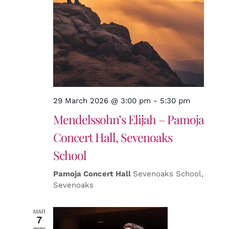
29 March 2026 @ 3:00 pm
-
5:30 pm
Mendelssohn’s Elijah – Pamoja
Concert Hall, Sevenoaks
School
Pamoja Concert Hall
Sevenoaks School,
Sevenoaks
MAR
7