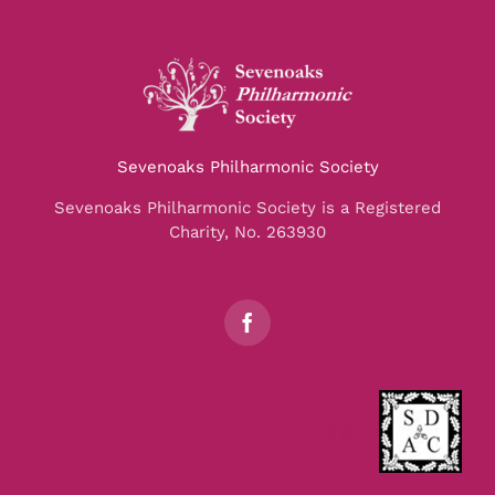
Sevenoaks Philharmonic Society
Sevenoaks Philharmonic Society is a Registered
Charity, No. 263930
SDAC