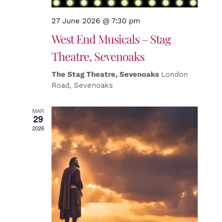
27 June 2026 @ 7:30 pm
West End Musicals – Stag
Theatre, Sevenoaks
The Stag Theatre, Sevenoaks
London
Road, Sevenoaks
MAR
29
2026