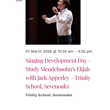
2026
07 March 2026 @ 10:30 am
-
4:30 pm
Singing Development Day –
Study Mendelssohn’s Elijah
with Jack Apperley – Trinity
School, Sevenoaks
Trinity School. Sevenoaks