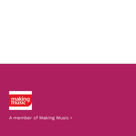
Making Music
A member of Making Music