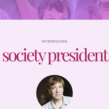
INTRODUCING
society president