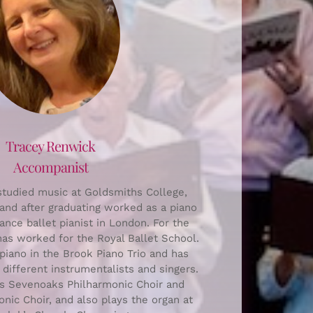
Tracey Renwick
Accompanist
tudied music at Goldsmiths College,
and after graduating worked as a piano
ance ballet pianist in London. For the
has worked for the Royal Ballet School.
piano in the Brook Piano Trio and has
ifferent instrumentalists and singers.
s Sevenoaks Philharmonic Choir and
nic Choir, and also plays the organ at