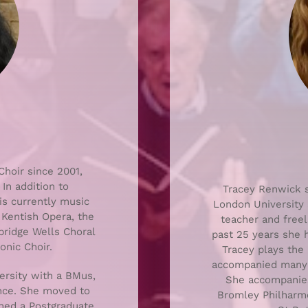
hoir since 2001,
In addition to
Tracey Renwick s
is currently music
London University 
 Kentish Opera, the
teacher and freel
nbridge Wells Choral
past 25 years she 
nic Choir.
Tracey plays the 
accompanied many d
rsity with a BMus,
She accompanie
ance. She moved to
Bromley Philharmo
ined a Postgraduate