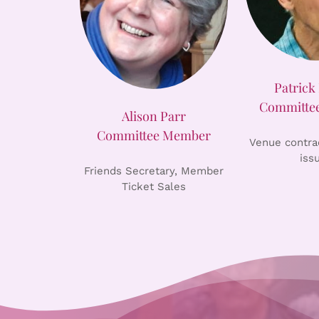
Patrick 
Committe
Alison Parr
Committee Member
Venue contrac
iss
Friends Secretary, Member
Ticket Sales