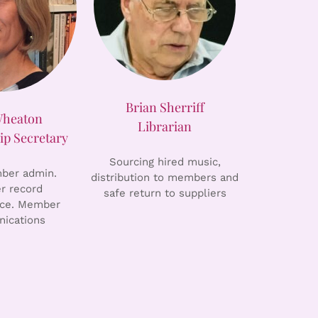
Brian Sherriff
Wheaton
Librarian
p Secretary
Sourcing hired music,
er admin.
distribution to members and
 record
safe return to suppliers
ce. Member
ications