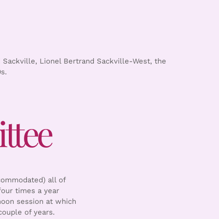
 Sackville, Lionel Bertrand Sackville-West, the
s.
ttee
commodated) all of
our times a year
noon session at which
ouple of years.