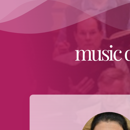
music 