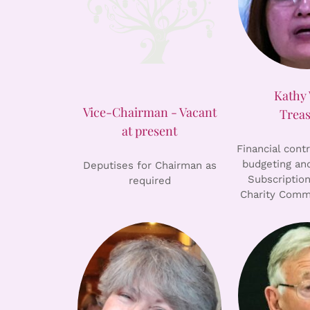
Kathy
Vice-Chairman - Vacant
Trea
at present
Financial cont
budgeting and
Deputises for Chairman as
Subscription
required
Charity Comm