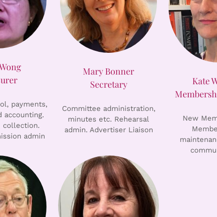
 Wong
Mary Bonner
surer
Kate 
Secretary
Membershi
rol, payments,
Committee administration,
 accounting.
New Memb
minutes etc. Rehearsal
 collection.
Member
admin. Advertiser Liaison
ission admin
maintenan
commun