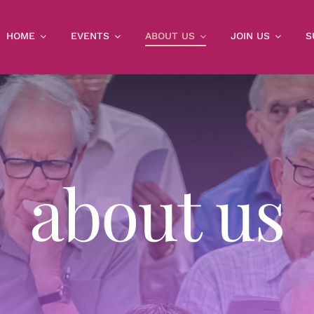
HOME
EVENTS
ABOUT US
JOIN US
S
about us