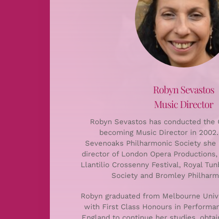
Robyn Sevastos
Music Director
Robyn Sevastos has conducted the C
becoming Music Director in 2002. 
Sevenoaks Philharmonic Society she 
director of London Opera Productions,
Llantilio Crossenny Festival, Royal Tu
Society and Bromley Philharmo
Robyn graduated from Melbourne Unive
with First Class Honours in Perform
England to continue her studies, obta