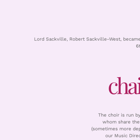
Lord Sackville, Robert Sackville-West, became 
6
cha
The choir is run 
whom share the 
(sometimes more depe
our Music Dire