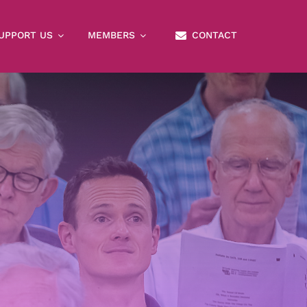
UPPORT US
MEMBERS
CONTACT