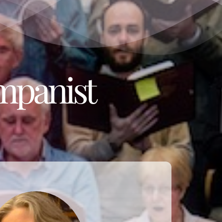
mpanist