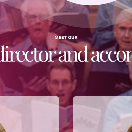
MEET OUR
director and acco