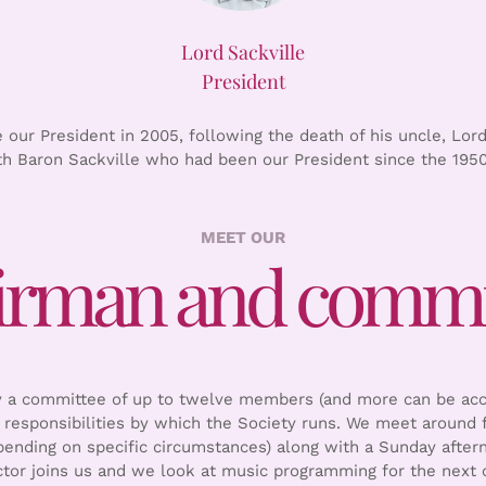
Lord Sackville
President
our President in 2005, following the death of his uncle, Lord
th Baron Sackville who had been our President since the 1950
MEET OUR
irman and commi
by a committee of up to twelve members (and more can be ac
responsibilities by which the Society runs. We meet around f
nding on specific circumstances) along with a Sunday after
ctor joins us and we look at music programming for the next c