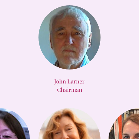
John Larner
Chairman