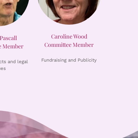
Caroline Wood
Pascall
Committee Member
e Member
Fundraising and Publicity
ts and legal
ues