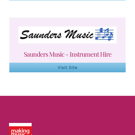
Saunders Music - Instrument Hire
Visit Site
Making Music