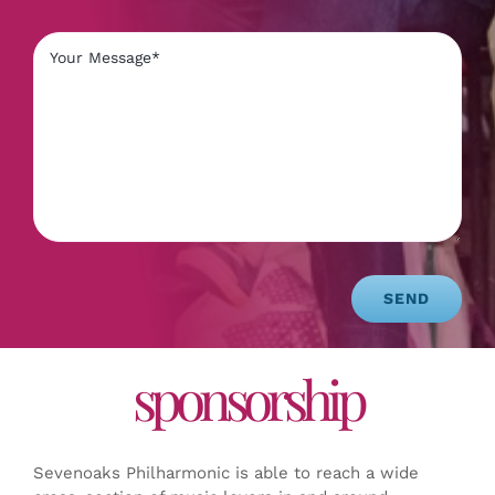
SEND
sponsorship
Sevenoaks Philharmonic is able to reach a wide