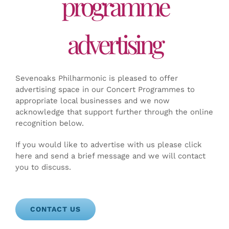
programme
advertising
Sevenoaks Philharmonic is pleased to offer
advertising space in our Concert Programmes to
appropriate local businesses and we now
acknowledge that support further through the online
recognition below.
If you would like to advertise with us please click
here and send a brief message and we will contact
you to discuss.
CONTACT US