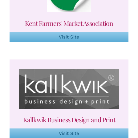
Kent Farmers' Market Association
Visit Site
Kallkwik Business Design and Print
Visit Site