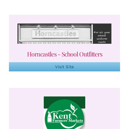
Horncastles - School Outfitters
Visit Site