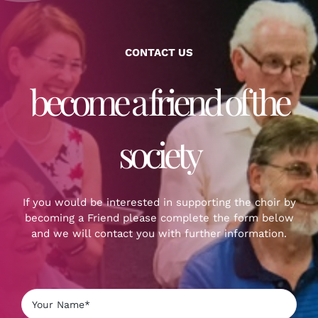
CONTACT US
become a friend of the
society
If you would be interested in supporting the choir by
becoming a Friend please complete the form below
and we will contact you with further information.