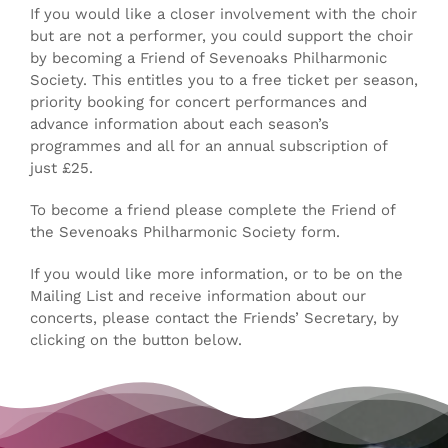
If you would like a closer involvement with the choir
but are not a performer, you could support the choir
by becoming a Friend of Sevenoaks Philharmonic
CONTACT
Society. This entitles you to a free ticket per season,
priority booking for concert performances and
advance information about each season’s
programmes and all for an annual subscription of
just £25.
To become a friend please complete the Friend of
the Sevenoaks Philharmonic Society form.
If you would like more information, or to be on the
Mailing List and receive information about our
concerts, please contact the Friends’ Secretary, by
clicking on the button below.