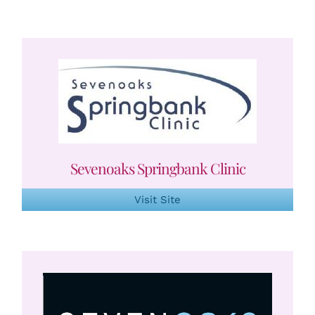
Sevenoaks Springbank Clinic
Visit Site