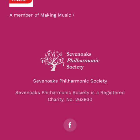
A member of Making Music
Sevenoaks Philharmonic Society
Sevenoaks Philharmonic Society is a Registered
Charity, No. 263930