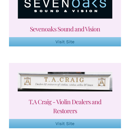
Sevenoaks Sound and Vision
Visit Site
T.A Craig - Violin Dealers and
Restorers
Visit Site