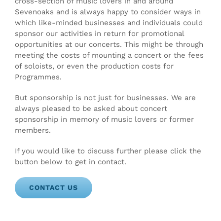
cross-section of music lovers in and around
Sevenoaks and is always happy to consider ways in
which like-minded businesses and individuals could
sponsor our activities in return for promotional
opportunities at our concerts. This might be through
meeting the costs of mounting a concert or the fees
of soloists, or even the production costs for
Programmes.
But sponsorship is not just for businesses. We are
always pleased to be asked about concert
sponsorship in memory of music lovers or former
members.
If you would like to discuss further please click the
button below to get in contact.
CONTACT US