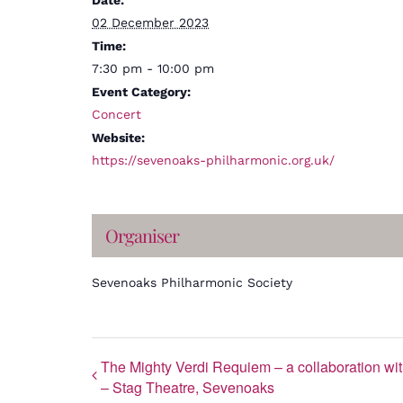
Date:
02 December 2023
Time:
7:30 pm - 10:00 pm
Event Category:
Concert
Website:
https://sevenoaks-philharmonic.org.uk/
Organiser
Sevenoaks Philharmonic Society
The Mighty Verdi Requiem – a collaboration 
– Stag Theatre, Sevenoaks