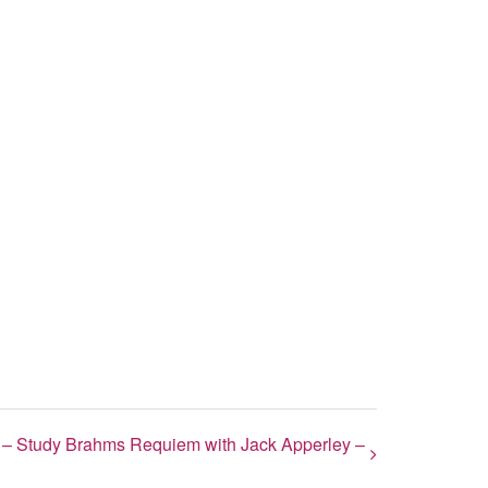
– Study Brahms Requiem with Jack Apperley –