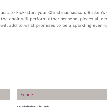
sic to kick-start your Christmas season. Britten’s
 the choir will perform other seasonal pieces all 
s will add to what promises to be a sparkling eveni
Venue
St Nicholas Church