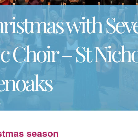
hristmas with Sev
 Choir – St Nicho
enoaks
m
istmas season