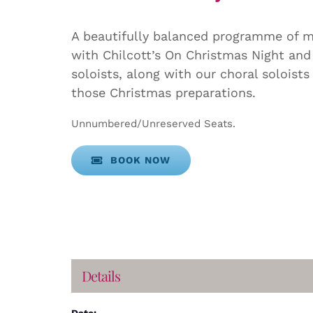
A beautifully balanced programme of mu
with Chilcott’s On Christmas Night and
soloists, along with our choral soloist
those Christmas preparations.
Unnumbered/Unreserved Seats.
BOOK NOW
Details