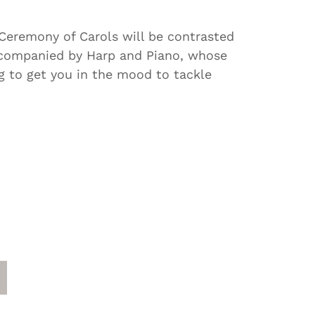
 Ceremony of Carols will be contrasted
accompanied by Harp and Piano, whose
ng to get you in the mood to tackle