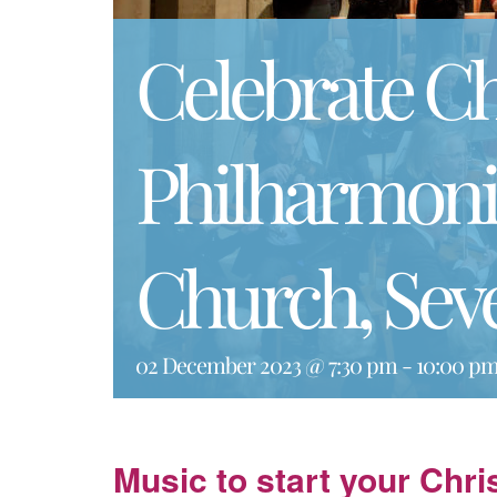
Celebrate C
Philharmonic
Church, Sev
02 December 2023 @ 7:30 pm
-
10:00 p
Music to start your Chr