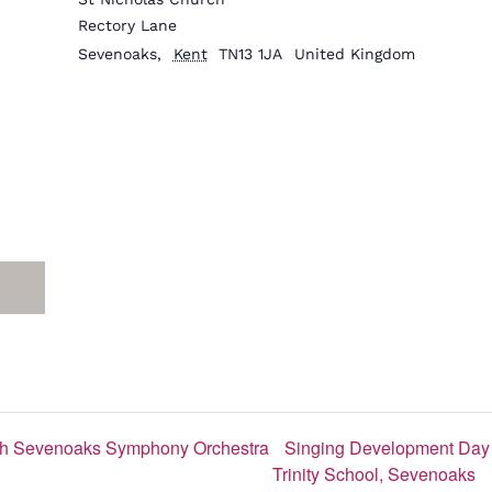
Rectory Lane
Sevenoaks
,
Kent
TN13 1JA
United Kingdom
with Sevenoaks Symphony Orchestra
Singing Development Day 
Trinity School, Sevenoaks