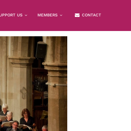
×
UPPORT US
MEMBERS
CONTACT