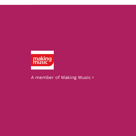
Making Music
A member of Making Music