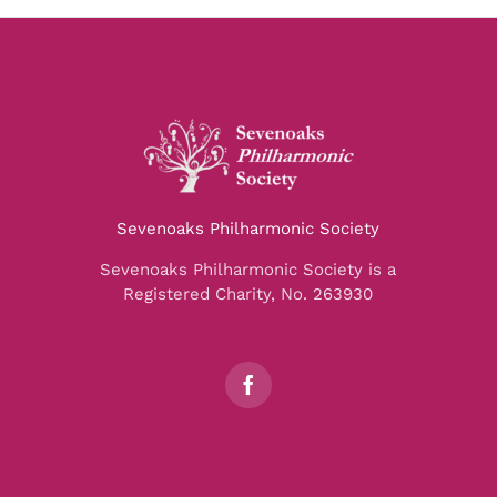
Sevenoaks Philharmonic Society
Sevenoaks Philharmonic Society is a
Registered Charity, No. 263930