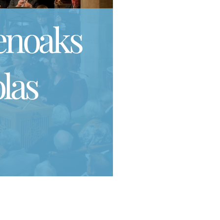
enoaks
las