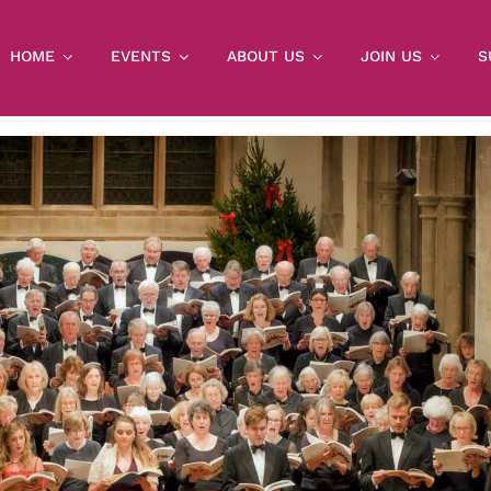
HOME
EVENTS
ABOUT US
JOIN US
S
THIS EVENT HAS PASSED.