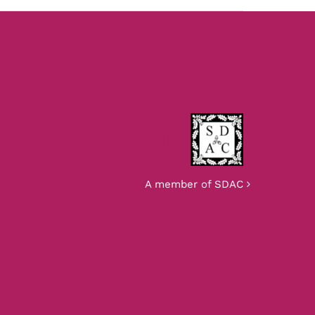
SDAC
A member of SDAC